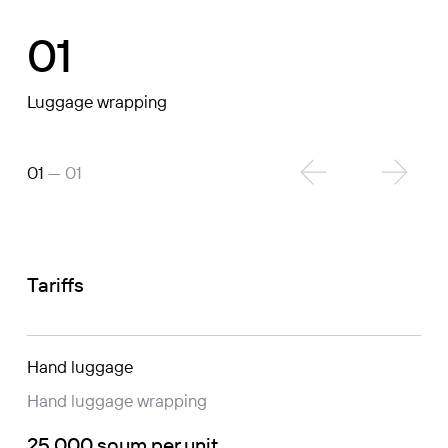
01
Luggage wrapping
01
— 01
Tariffs
Hand luggage
Hand luggage wrapping
25 000 soum per unit.