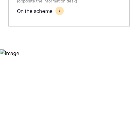
(opposite the information desk)
On the scheme