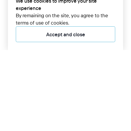
We use cookies to improve your site
experience
By remaining on the site, you agree to the
terms of use of cookies.
Accept and close
+998 55 705 0000
24/7 information desk
Online display board
Airport