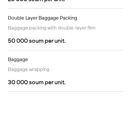
Double Layer Baggage Packing
Baggage packing with double-layer film
50 000 soum per unit.
Baggage
Baggage wrapping
30 000 soum per unit.