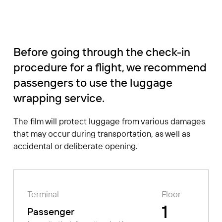
Before going through the check-in
procedure for a flight, we recommend
passengers to use the luggage
wrapping service.
The film will protect luggage from various damages
that may occur during transportation, as well as
accidental or deliberate opening.
Terminal
Floor
1
Passenger