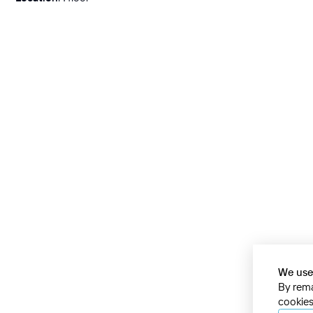
We use
By rema
cookies