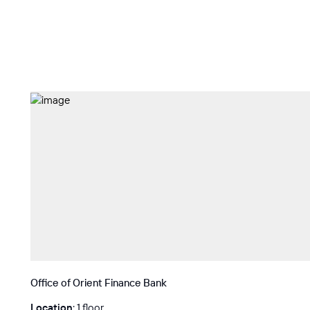
Office of Orient Finance Bank
Location
: 1 floor