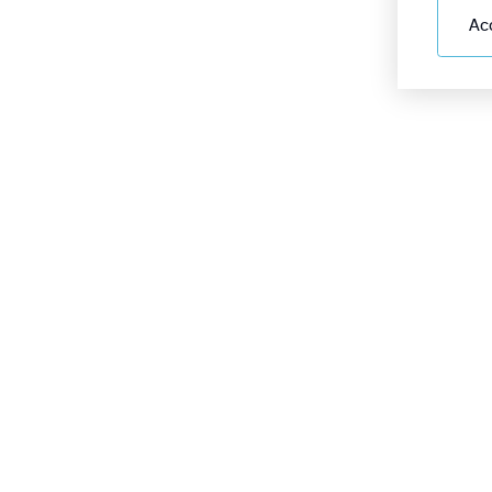
Ac
Online display board
+9
Passengers
How to get there
2
Services
Airport
For partners
Frequently Asked Questions
Policies