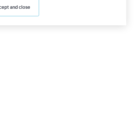
cept and close
98 55 705 0000
4/7 information desk