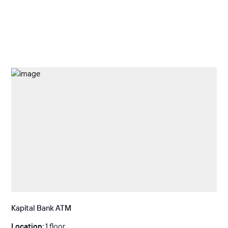
Kapital Bank ATM
Location
: 1 floor