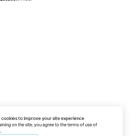
 cookies to improve your site experience
ining on the site, you agree to the terms of use of
.