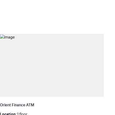
Orient Finance ATM
Location
: 1 floor