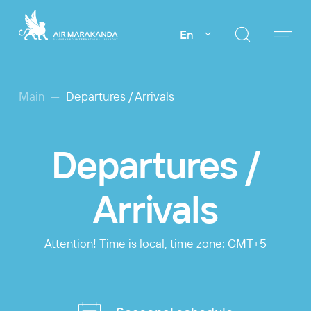
En
Main
Departures / Arrivals
Departures /
Arrivals
Attention! Time is local, time zone: GMT+5