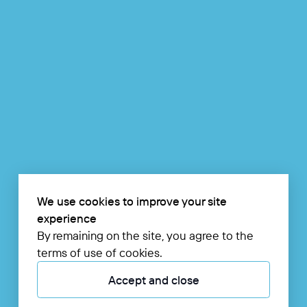
We use cookies to improve your site
experience
By remaining on the site, you agree to the
terms of use of cookies.
Accept and close