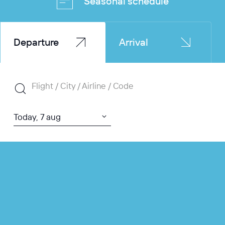
Seasonal schedule
Departure
Arrival
Flight / City / Airline / Code
Today, 7 aug