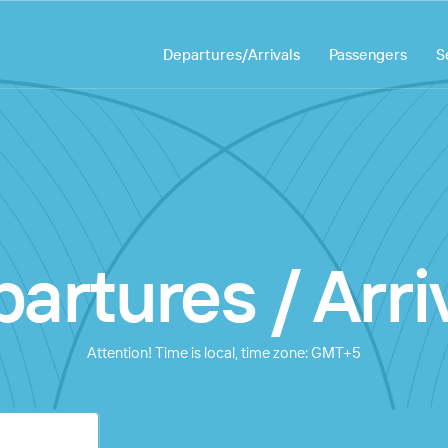
Departures/Arrivals
Passengers
S
artures / Arri
Attention! Time is local, time zone: GMT+5