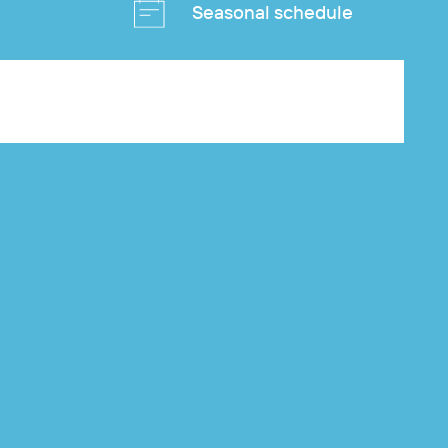
Seasonal schedule