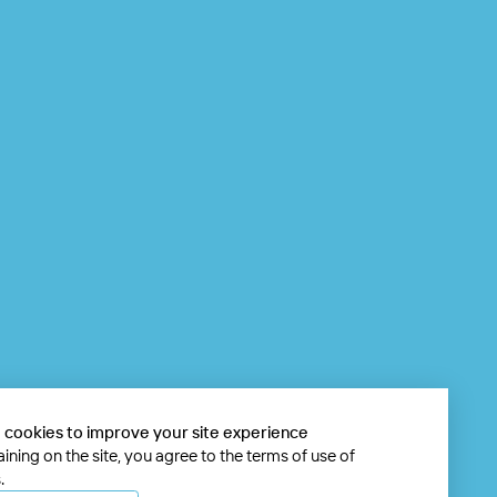
 cookies to improve your site experience
ining on the site, you agree to the terms of use of
.