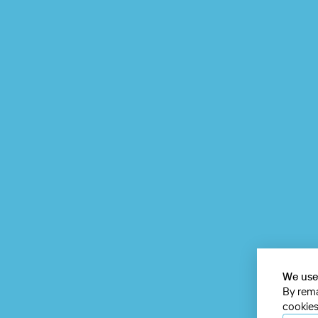
We use
By rema
cookies