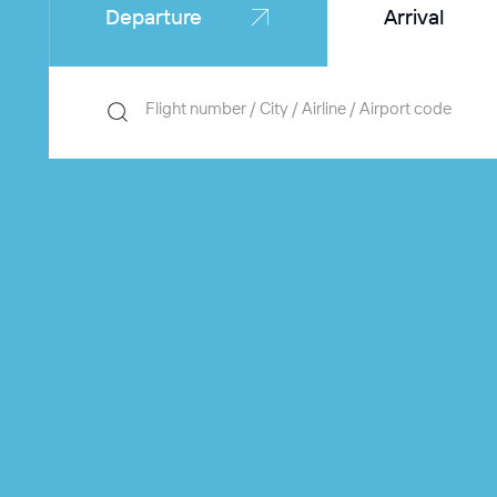
Departure
Arrival
Flight number / City / Airline / Airport code