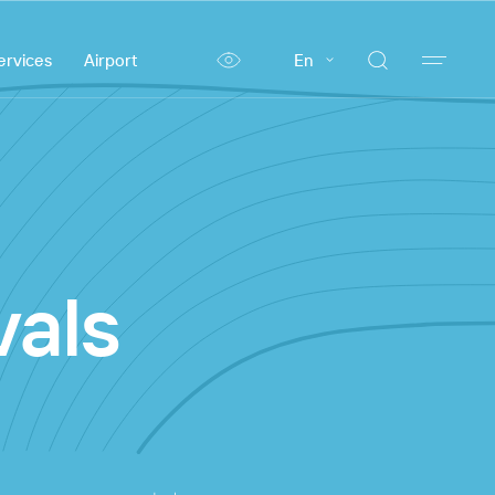
ervices
Airport
En
vals