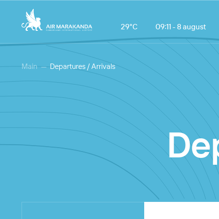
29°С
09:11 - 8 august
Main
Departures / Arrivals
Dep