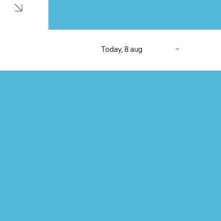
Today, 8 aug