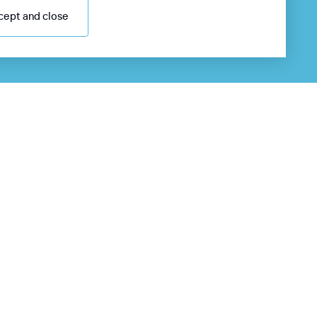
cept and close
98 55 705 0000
4/7 information desk