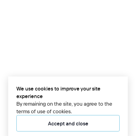
We use cookies to improve your site
experience
By remaining on the site, you agree to the
terms of use of cookies.
Accept and close