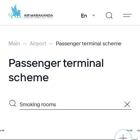
En
Main
Airport
Passenger terminal scheme
Passenger terminal
scheme
№11B
Gate №10A
Ga