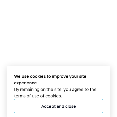
We use cookies to improve your site
experience
By remaining on the site, you agree to the
terms of use of cookies.
Accept and close