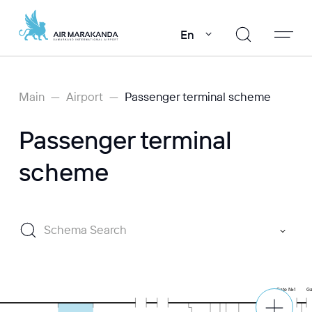
En
Main
Airport
Passenger terminal scheme
Passenger terminal
scheme
Schema Search
Gate №1
G